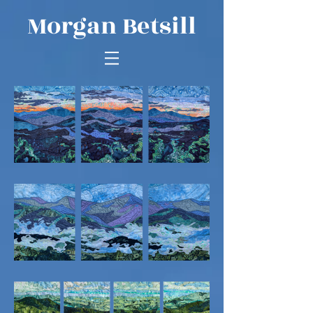
Morgan Betsill